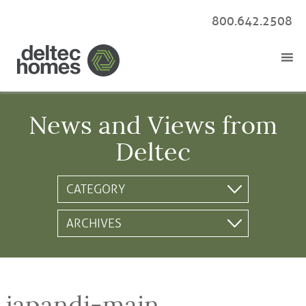
800.642.2508
News and Views from
Deltec
japandi-main