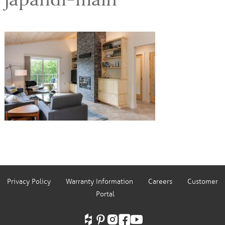
Privacy Policy
Warranty Information
Careers
Customer
Portal