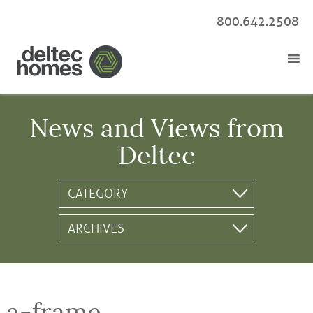
800.642.2508
News and Views from
Deltec
a-frame