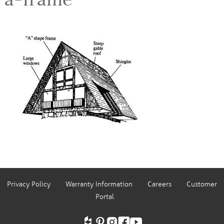
Privacy Policy
Warranty Information
Careers
Customer
Portal