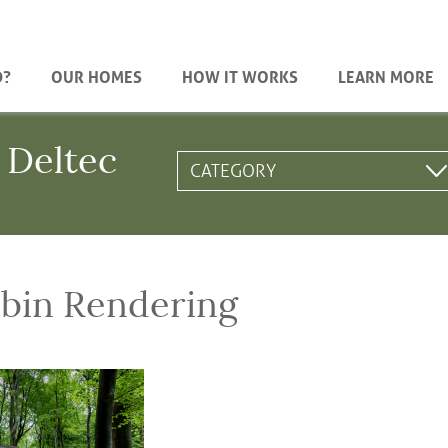
D?
OUR HOMES
HOW IT WORKS
LEARN MORE
 Deltec
bin Rendering