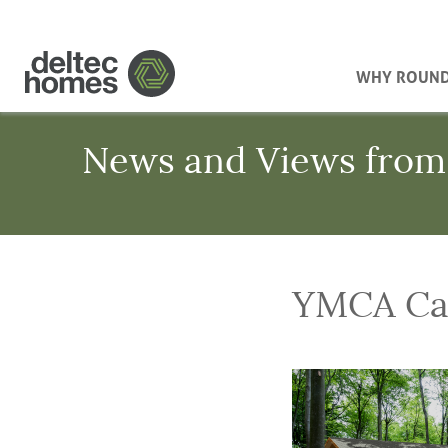
WHY ROUN
News and Views from
YMCA Ca