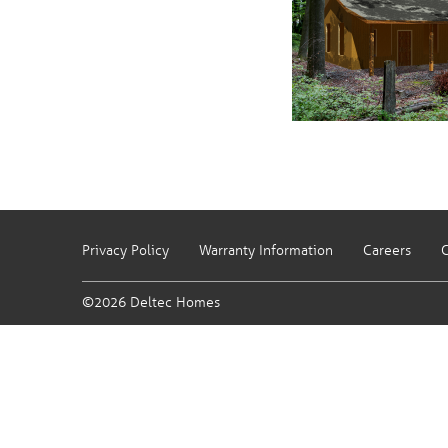
Privacy Policy
Warranty Information
Careers
C
©2026 Deltec Homes