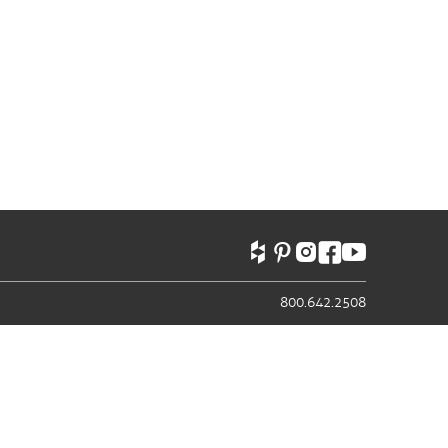
800.642.2508