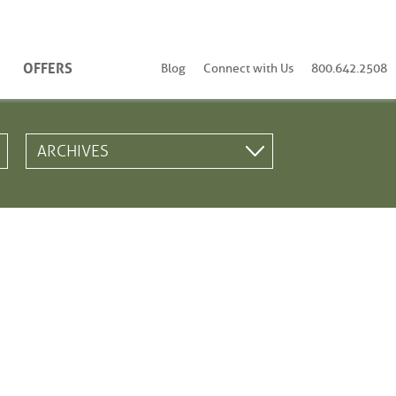
OFFERS
Blog
Connect with Us
800.642.2508