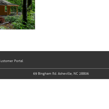
ustomer Portal
69 Bingham Rd.
Asheville, NC 28806