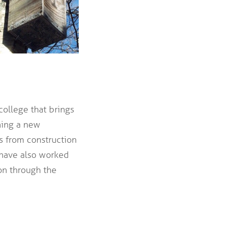
ollege that brings
hing a new
ts from construction
 have also worked
on through the