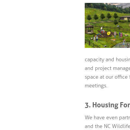
capacity and housing
and project manage
space at our office
meetings.
3. Housing Fo
We have even partn
and the NC Wildlif