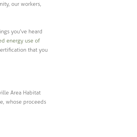
ity, our workers,
hings you’ve heard
ed energy use of
rtification that you
ille Area Habitat
ore, whose proceeds