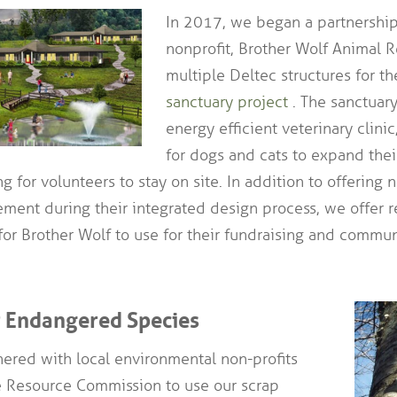
In 2017, we began a partnership
nonprofit, Brother Wolf Animal R
multiple Deltec structures for th
sanctuary project
. The sanctuar
energy efficient veterinary clini
for dogs and cats to expand their
 for volunteers to stay on site. In addition to offering 
ment during their integrated design process, we offer 
 for Brother Wolf to use for their fundraising and comm
r Endangered Species
ered with local environmental non-profits
e Resource Commission to use our scrap