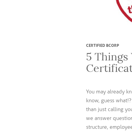
CERTIFIED BCORP
5 Things
Certifica
You may already k
know, guess what!
than just calling y
we answer question
structure, employe