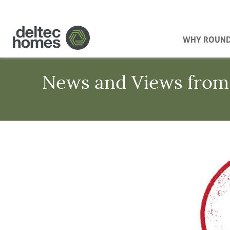
WHY ROUN
News and Views from