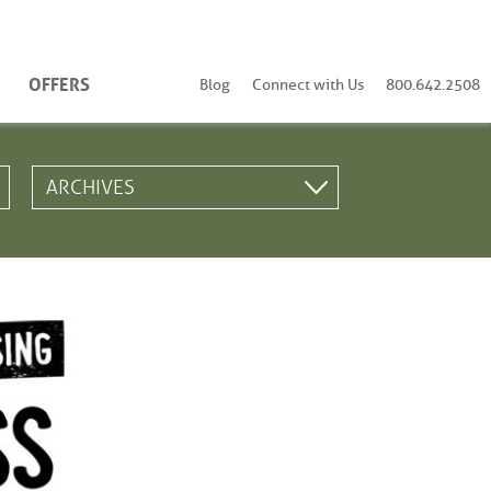
OFFERS
Blog
Connect with Us
800.642.2508