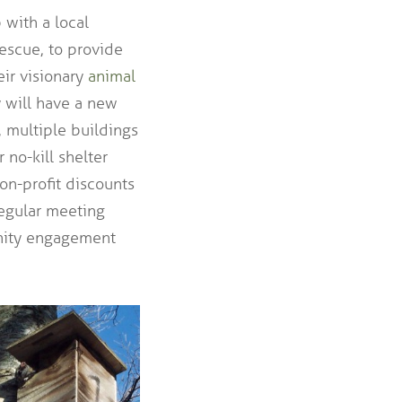
 with a local
escue, to provide
eir visionary
animal
y will have a new
c, multiple buildings
 no-kill shelter
non-profit discounts
regular meeting
unity engagement