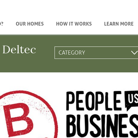
D?
OUR HOMES
HOW IT WORKS
LEARN MORE
 Deltec