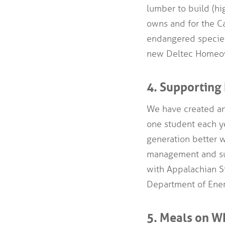
lumber to build (hi
owns and for the Ca
endangered specie
new Deltec Homeo
4. Supporting 
We have created an
one student each 
generation better w
management and sus
with Appalachian St
Department of Ener
5. Meals on W