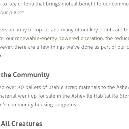
 to key criteria that brings mutual benefit to our commun
our planet.
rs an array of topics, and many of our key points are t
re: our
renewable-energy powered operation
, the
reduc
ever, there are a few things we’ve done as part of our ce
n.
r the Community
d over 30 pallets of usable scrap materials to the Ashev
material went up for sale in the Asheville Habitat Re-St
tat’s community housing programs.
 All Creatures