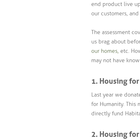
end product live up
our customers, and 
The assessment cove
us brag about befo
our homes,
etc. How
may not have know
1. Housing fo
Last year we donate
for Humanity. This 
directly fund Habi
2. Housing for