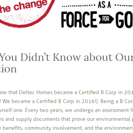
 You Didn’t Know about Ou
tion
now that Deltec Homes became a
Certified B Corp in 20
?! We became a
Certified B Corp
in 2016!). Being a B Co
ourself one. Every two years, we undergo an assessment
s and supply documents that prove our environmental p
e benefits, community involvement, and the environmenta