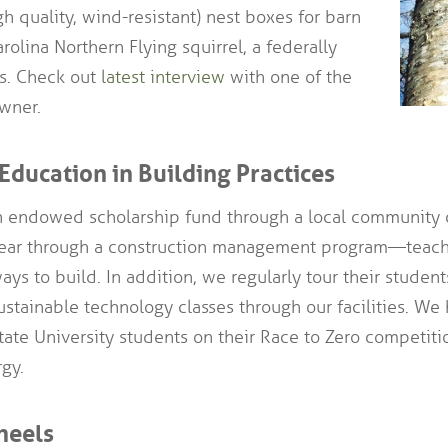
gh quality, wind-resistant) nest boxes for barn
rolina Northern Flying squirrel, a federally
s. Check out
latest interview
with one of the
wner.
Education in Building Practices
 endowed scholarship fund through a local community c
year through a construction management program—teac
ays to build. In addition, we regularly tour their studen
tainable technology classes through our facilities. We
ate University students on their Race to Zero competiti
gy.
heels