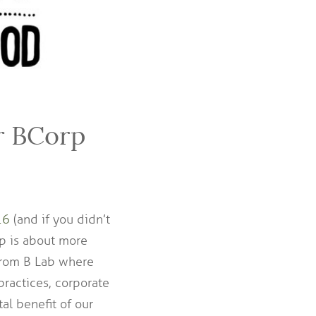
r BCorp
16
(and if you didn’t
rp is about more
 from B Lab where
ractices, corporate
l benefit of our