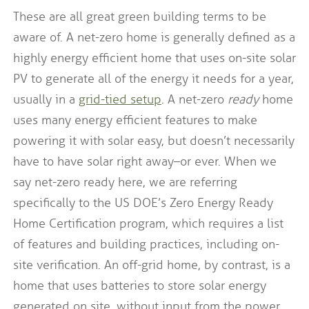
These are all great green building terms to be
aware of. A net-zero home is generally defined as a
highly energy efficient home that uses on-site solar
PV to generate all of the energy it needs for a year,
usually in a
grid-tied setup
. A net-zero
ready
home
uses many energy efficient features to make
powering it with solar easy, but doesn’t necessarily
have to have solar right away–or ever. When we
say net-zero ready here, we are referring
specifically to the US DOE’s Zero Energy Ready
Home Certification program, which requires a list
of features and building practices, including on-
site verification. An off-grid home, by contrast, is a
home that uses batteries to store solar energy
generated on site, without input from the power