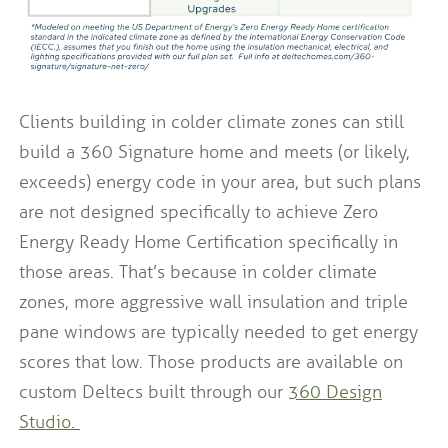
Clients building in colder climate zones can still
build a 360 Signature home and meets (or likely,
exceeds) energy code in your area, but such plans
are not designed specifically to achieve Zero
Energy Ready Home Certification specifically in
those areas. That’s because in colder climate
zones, more aggressive wall insulation and triple
pane windows are typically needed to get energy
scores that low. Those products are available on
custom Deltecs built through our
360 Design
Studio.