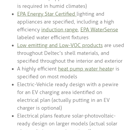
is required in humid climates)
EPA Energy Star Certified
lighting and
appliances are specified, including a high
efficiency
induction range
,
EPA WaterSense
labeled water efficient fixtures
Low emitting and Low-VOC products
are used
throughout Deltec’s shell materials, and
specified throughout the interior and exterior
A highly efficient
heat pump water heate
r
is
specified on most models
Electric-Vehicle ready design with a pewire
for an EV charging area identified on
electrical plan (actually putting in an EV
charger is optional)
Electrical plans feature solar-photovoltaic-
ready design on larger models (actual solar