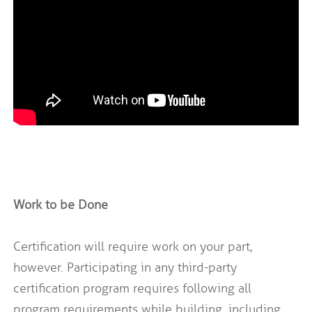
Work to be Done
Certification will require work on your part,
however. Participating in any third-party
certification program requires following all
program requirements while building, including