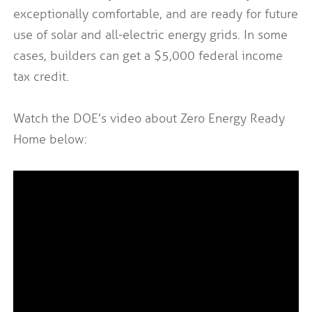
exceptionally comfortable, and are ready for future
use of solar and all-electric energy grids. In some
cases, builders can get a $5,000 federal income
tax credit.
Watch the DOE’s video about Zero Energy Ready
Home below: