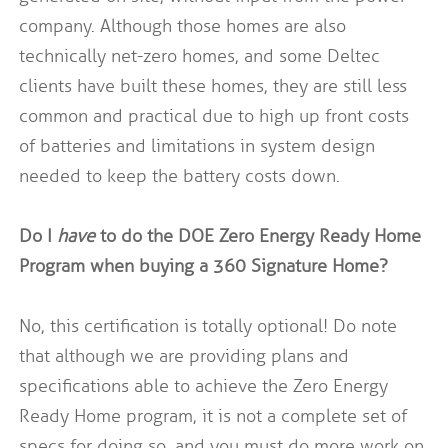
company. Although those homes are also
technically net-zero homes, and some Deltec
clients have built these homes, they are still less
common and practical due to high up front costs
of batteries and limitations in system design
needed to keep the battery costs down.
Do I
have
to do the DOE Zero Energy Ready Home
Program when buying a 360 Signature Home?
No, this certification is totally optional! Do note
that although we are providing plans and
specifications able to achieve the Zero Energy
Ready Home program, it is not a complete set of
specs for doing so, and you must do more work on