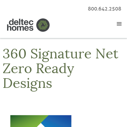
800.642.2508
360 Signature Net
Zero Ready
Designs