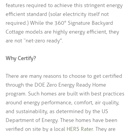
features required to achieve this stringent energy
efficient standard (solar electricity itself not
required.) While the 360° Signature Backyard
Cottage models are highly energy efficient, they
are not “net-zero ready”.
Why Certify?
There are many reasons to choose to get certified
through the DOE Zero Energy Ready Home
program.
Such homes are built with best practices
around energy performance, comfort, air quality,
and sustainability, as determined by the US
Department of Energy.
These homes have been
verified on site by a local
HERS Rater.
They are