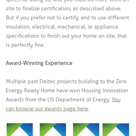
site to finalize certification, as described above.
But if you prefer not to certify, and to use different
insulation, electrical, mechanical, or appliance
specifications to finish out your home on site, that
is perfectly fine.
Award-Winning Experience
Multiple past Deltec projects building to the Zero
Energy Ready Home have won Housing Innovation
Awards from the US Department of Energy.
You
can browse our awards page here
.