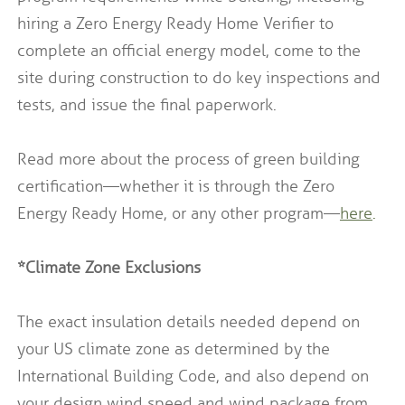
hiring a Zero Energy Ready Home Verifier to
complete an official energy model, come to the
site during construction to do key inspections and
tests, and issue the final paperwork.
Read more about the process of green building
certification—whether it is through the Zero
Energy Ready Home, or any other program—
here
.
*Climate Zone Exclusions
The exact insulation details needed depend on
your US climate zone as determined by the
International Building Code, and also depend on
your design wind speed and wind package from