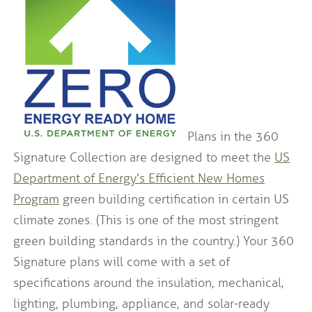
Plans in the 360
Signature Collection are designed to meet the
US
Department of Energy’s Efficient New Homes
Program
green building certification in certain US
climate zones. (This is one of the most stringent
green building standards in the country.) Your 360
Signature plans will come with a set of
specifications around the insulation, mechanical,
lighting, plumbing, appliance, and solar-ready