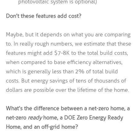
photovoltaic system is optional)
Don’t these features add cost?
Maybe, but it depends on what you are comparing
to. In really rough numbers, we estimate that these
features might add $7-8K to the total build costs,
when compared to base efficiency alternatives,
which is generally less than 2% of total build
costs. But energy savings of tens of thousands of
dollars are possible over the lifetime of the home.
What’s the difference between a net-zero home, a
net-zero
ready
home, a DOE Zero Energy Ready
Home, and an off-grid home?