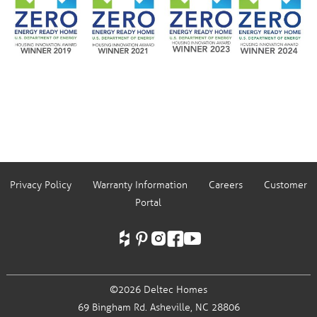
Privacy Policy
Warranty Information
Careers
Customer
Portal
©2026 Deltec Homes
69 Bingham Rd.
Asheville, NC 28806