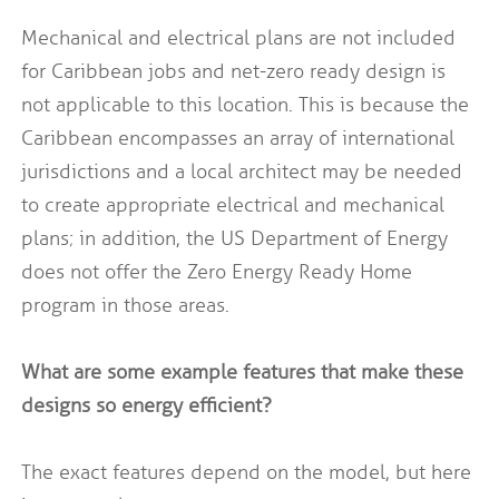
Mechanical and electrical plans are not included
for Caribbean jobs and net-zero ready design is
not applicable to this location. This is because the
Caribbean encompasses an array of international
jurisdictions and a local architect may be needed
to create appropriate electrical and mechanical
plans; in addition, the US Department of Energy
does not offer the Zero Energy Ready Home
program in those areas.
What are some example features that make these
designs so energy efficient?
The exact features depend on the model, but here