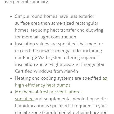
is a general summary:
Simple round homes have less exterior
surface area than same-sized rectangular
homes, reducing heat transfer and allowing
for more air-tight construction
Insulation values are specified that meet or
exceed the newest energy code, including
our Energy Wall system offering superior
insulation and air-tightness, and Energy Star
Certified windows from Marvin
Heating and cooling systems are specified
as
high efficiency heat pumps
Mechanical fresh air ventilation is
specified,
and supplemental whole-house de-
humidification is specified if required in your
climate zone (supplemental dehumidification