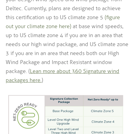
Deltec. Currently, plans are designed to achieve
this certification up to US climate zone 5
(figure
out your climate zone here)
at base wind speeds,
up to US climate zone 4 if you are in an area that
needs our high wind package, and US climate zone
3 if you are in an area that needs both our High
Wind Package and Impact Resistant window
package. (
Lean more about 360 Signature wind
packages here
.
)