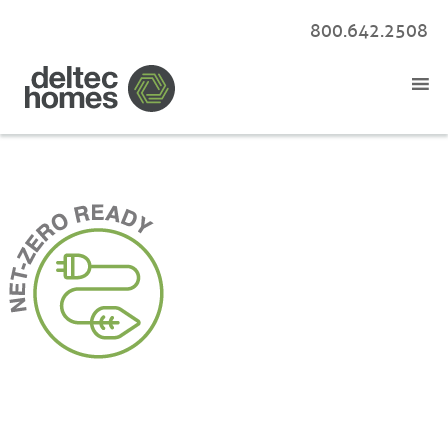
800.642.2508