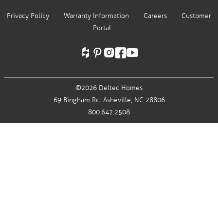
Privacy Policy
Warranty Information
Careers
Customer
Portal
©2026 Deltec Homes
69 Bingham Rd.
Asheville, NC 28806
800.642.2508