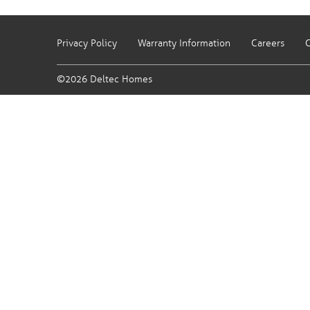
Privacy Policy
Warranty Information
Careers
C
©2026 Deltec Homes