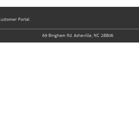
ustomer Portal
69 Bingham Rd.
Asheville, NC 28806