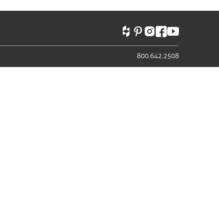
800.642.2508