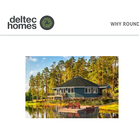
WHY ROUN