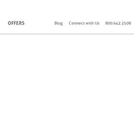
OFFERS
Blog
Connect with Us
800.642.2508