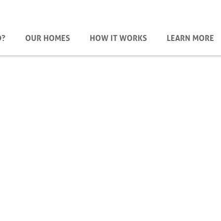
D?
OUR HOMES
HOW IT WORKS
LEARN MORE