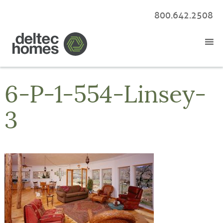
800.642.2508
6-P-1-554-Linsey-
3