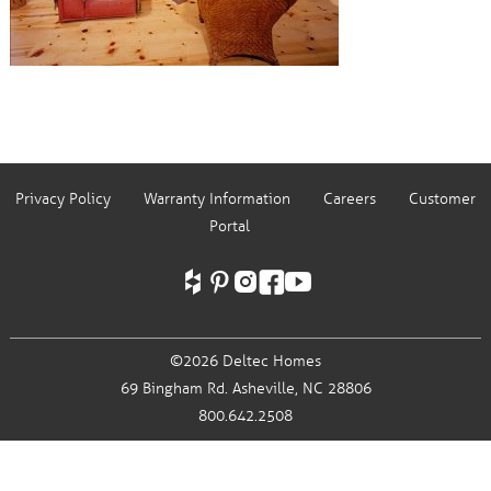
Privacy Policy
Warranty Information
Careers
Customer
Portal
©2026 Deltec Homes
69 Bingham Rd.
Asheville, NC 28806
800.642.2508