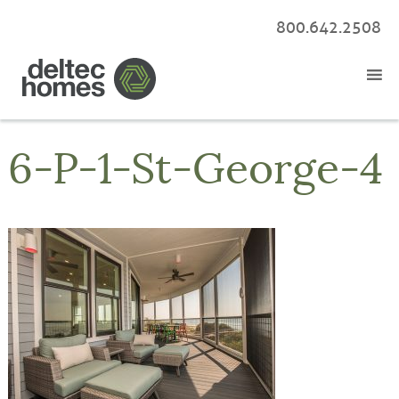
800.642.2508
6-P-1-St-George-4