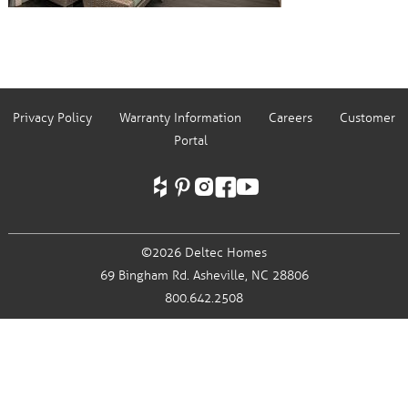
Privacy Policy
Warranty Information
Careers
Customer
Portal
©2026 Deltec Homes
69 Bingham Rd.
Asheville, NC 28806
800.642.2508