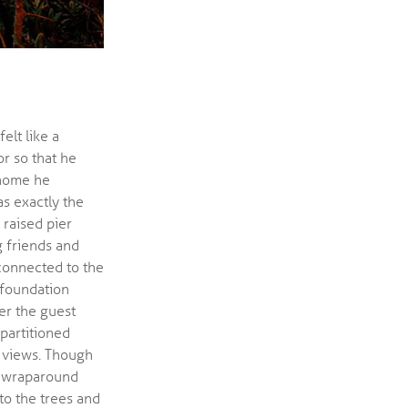
elt like a
r so that he
 home he
s exactly the
 raised pier
 friends and
connected to the
foundation
er the guest
 partitioned
 views. Though
nd wraparound
to the trees and