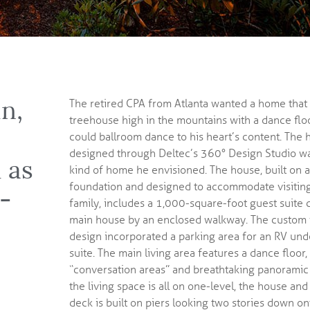
un,
The retired CPA from Atlanta wanted a home that f
treehouse high in the mountains with a dance floo
could ballroom dance to his heart’s content. The
designed through Deltec’s
360° Design Studio
wa
 as
kind of home he envisioned. The house, built on a
foundation and designed to accommodate visiting
t-
family, includes a 1,000-square-foot guest suite 
main house by an enclosed walkway. The custom 
design incorporated a parking area for an RV und
suite. The main living area features a dance floor,
“conversation areas” and breathtaking panoramic
the living space is all on one-level, the house a
deck is built on piers looking two stories down on