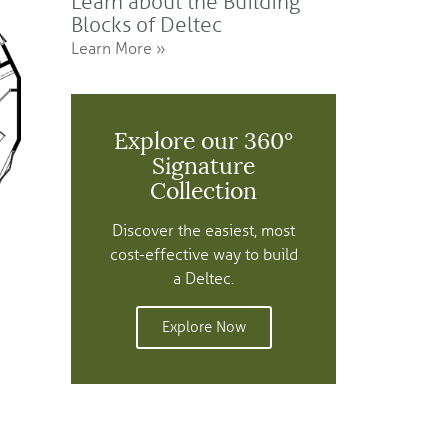
Learn about the Building
Blocks of Deltec
Learn More »
Explore our 360°
Signature
Collection
Discover the easiest, most
cost-effective way to build
a Deltec.
Explore Now