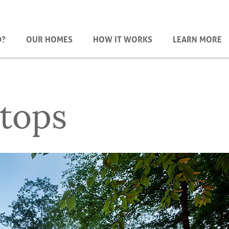
D?
OUR HOMES
HOW IT WORKS
LEARN MORE
tops