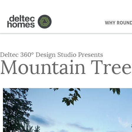
WHY ROUN
Deltec 360° Design Studio Presents
Mountain Tree