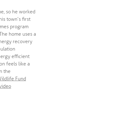
me, so he worked
is town’s first
Homes program
. The home uses a
nergy recovery
sulation
ergy efficient
n feels like a
n the
ildlife Fund
video