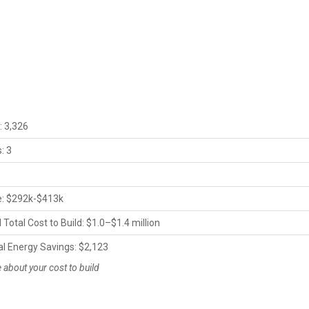
s
: 3,326
: 3
ce: $292k-$413k
Total Cost to Build: $1.0–$1.4 million
al Energy Savings: $2,123
about your cost to build