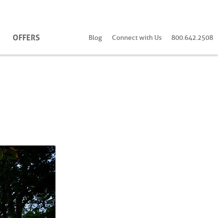
OFFERS
Blog
Connect with Us
800.642.2508