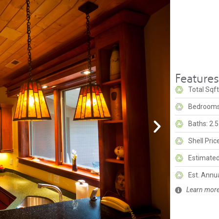
Feature
Total Sqft
Bedrooms
Baths: 2.5
Shell Pri
Estimated 
Est. Annu
Learn more 