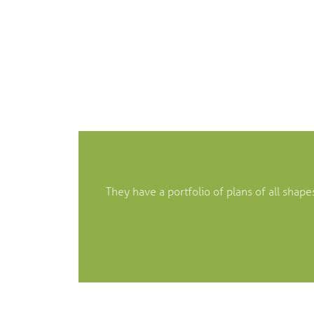
They have a portfolio of plans of all sha