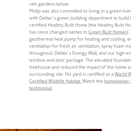
rain gardens below.
Philip was also committed to living in a green ho
with Deltec’s green building department to build h
certified Healthy Built Home (the Healthy Built 
has since changed names to
Green Built Homes
)
geothermal heat pump for heating and cooling, e
ventilation for fresh air ventilation, spray foam in
throughout, Deltec’s Energy Wall, and our high en
window and door package. The elevated foundatio
treehouse and reduced the impact of the home o
surrounding site. His yard is certified as a
World W
Certified Wildlife Habitat.
Watch the
homeowner 
testimonial.