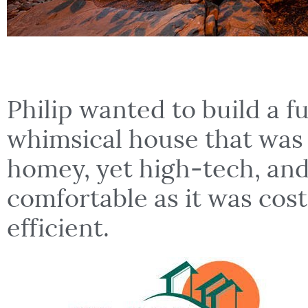
Philip wanted to build a f
whimsical house that was
homey, yet high-tech, and
comfortable as it was cos
efficient.