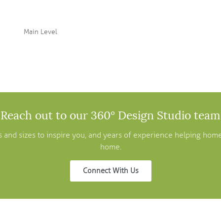
Main Level
Reach out to our 360° Design Studio team
pes and sizes to inspire you, and years of experience helping ho
home.
Connect With Us