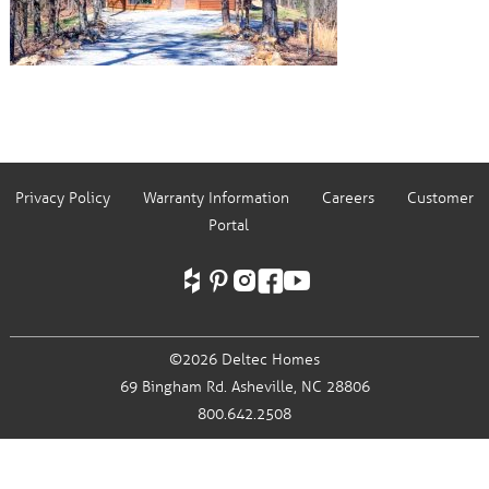
Privacy Policy
Warranty Information
Careers
Customer
Portal
©2026 Deltec Homes
69 Bingham Rd.
Asheville, NC 28806
800.642.2508