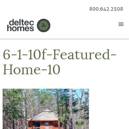
800.642.2508
6-1-10f-Featured-
Home-10