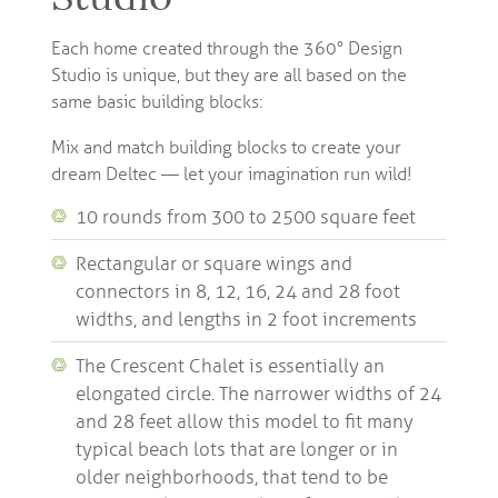
Each home created through the 360° Design
Studio is unique, but they are all based on the
same basic building blocks:
Mix and match building blocks to create your
dream Deltec — let your imagination run wild!
10 rounds from 300 to 2500 square feet
Rectangular or square wings and
connectors in 8, 12, 16, 24 and 28 foot
widths, and lengths in 2 foot increments
The Crescent Chalet is essentially an
elongated circle. The narrower widths of 24
and 28 feet allow this model to fit many
typical beach lots that are longer or in
older neighborhoods, that tend to be