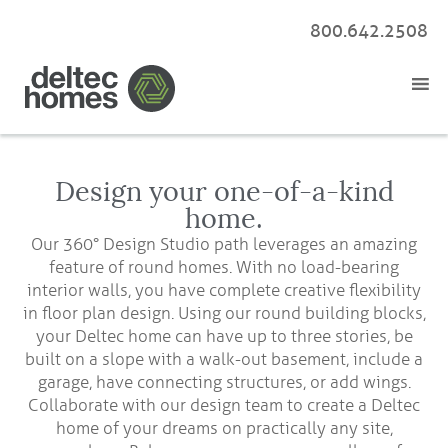
800.642.2508
Design your one-of-a-kind
home.
Our 360° Design Studio path leverages an amazing
feature of round homes. With no load-bearing
interior walls, you have complete creative flexibility
in floor plan design. Using our round building blocks,
your Deltec home can have up to three stories, be
built on a slope with a walk-out basement, include a
garage, have connecting structures, or add wings.
Collaborate with our design team to create a Deltec
home of your dreams on practically any site,