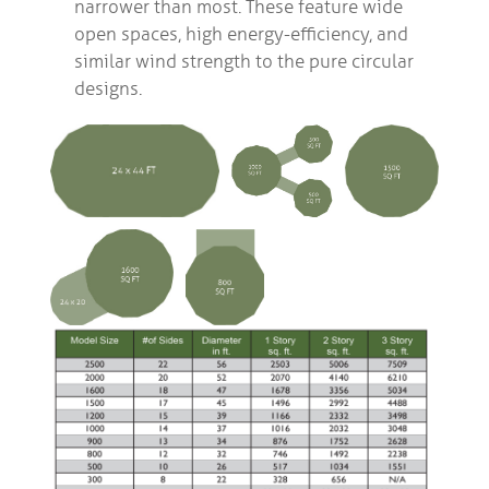
narrower than most. These feature wide
open spaces, high energy-efficiency, and
similar wind strength to the pure circular
designs.