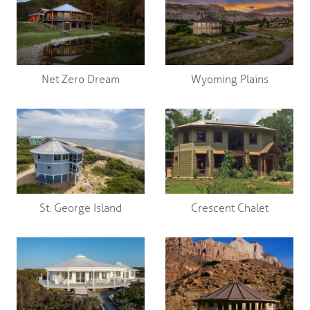
Net Zero Dream
Wyoming Plains
St. George Island
Crescent Chalet