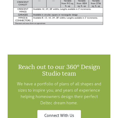
Reach out to our 360° Design
Studio team
We have a portfolio of plans of all shapes and
sizes to inspire you, and years of experience
helping homeowners design their perfect
Deltec dream home.
Connect With Us