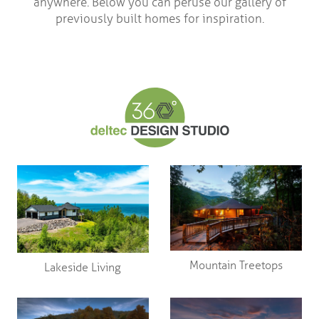
anywhere. Below you can peruse our gallery of
previously built homes for inspiration.
Mountain Treetops
Lakeside Living