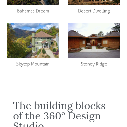
Bahamas Dream
Desert Dwelling
Skytop Mountain
Stoney Ridge
The building blocks
of the 360° Design
Studio