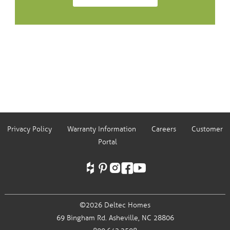
Privacy Policy
Warranty Information
Careers
Customer
Portal
©2026 Deltec Homes
69 Bingham Rd.
Asheville, NC 28806