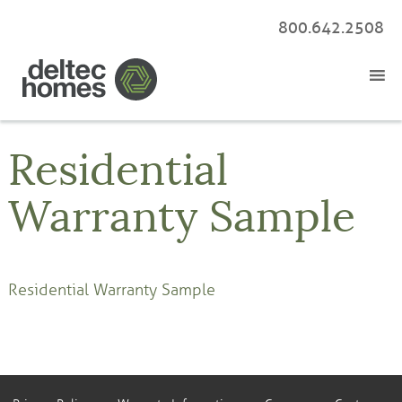
800.642.2508
Residential
Warranty Sample
Residential Warranty Sample