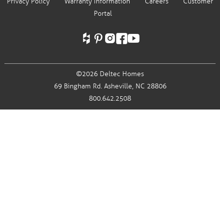
Privacy Policy
Warranty Information
Careers
Customer
Portal
©2026 Deltec Homes
69 Bingham Rd.
Asheville, NC 28806
800.642.2508