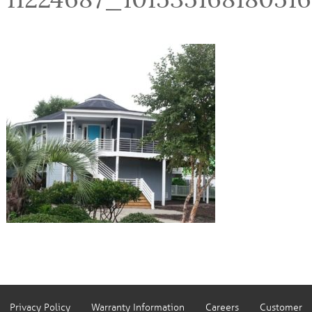
Privacy Policy
Warranty Information
Careers
Customer