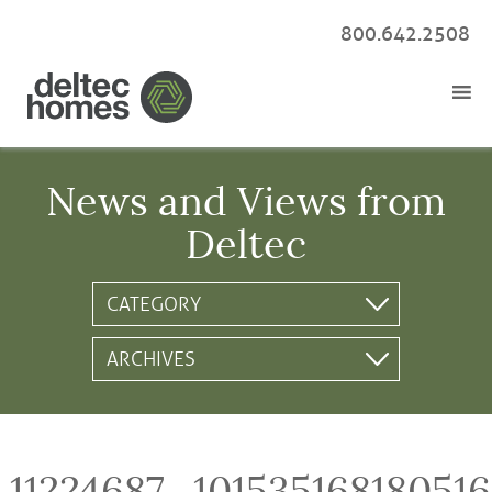
800.642.2508
News and Views from
Deltec
11224687_10153516818051