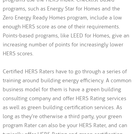
programs, such as Energy Star for Homes and the
Zero Energy Ready Homes program, include a low
enough HERS score as one of their requirements.
Points-based programs, like LEED for Homes, give an
increasing number of points for increasingly lower
HERS scores.
Certified HERS Raters have to go through a series of
training around building energy efficiency. A common
business model for them is have a green building
consulting company and offer HERS Rating services
as well as green building certification services. As
long as they’re otherwise a third party, your green
program Rater can also be your HERS Rater, and can