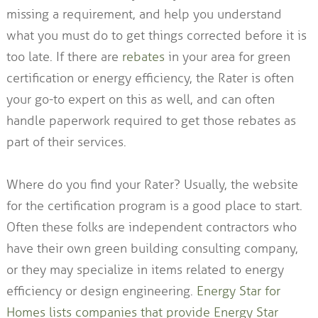
missing a requirement, and help you understand
what you must do to get things corrected before it is
too late. If there are
rebates
in your area for green
certification or energy efficiency, the Rater is often
your go-to expert on this as well, and can often
handle paperwork required to get those rebates as
part of their services.
Where do you find your Rater? Usually, the website
for the certification program is a good place to start.
Often these folks are independent contractors who
have their own green building consulting company,
or they may specialize in items related to energy
efficiency or design engineering.
Energy Star for
Homes lists companies that provide Energy Star