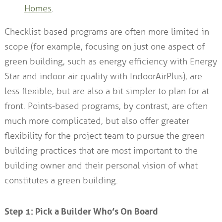
Homes
.
Checklist-based programs are often more limited in
scope (for example, focusing on just one aspect of
green building, such as energy efficiency with Energy
Star and indoor air quality with IndoorAirPlus), are
less flexible, but are also a bit simpler to plan for at
front. Points-based programs, by contrast, are often
much more complicated, but also offer greater
flexibility for the project team to pursue the green
building practices that are most important to the
building owner and their personal vision of what
constitutes a green building.
Step 1: Pick a Builder Who’s On Board