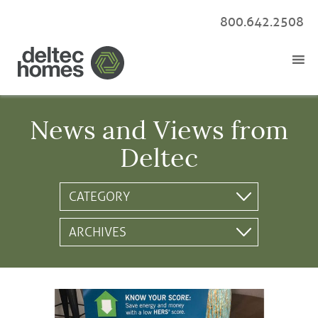
800.642.2508
News and Views from
Deltec