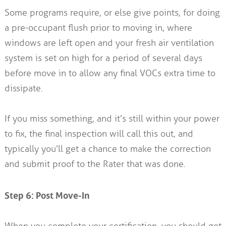
Some programs require, or else give points, for doing
a pre-occupant flush prior to moving in, where
windows are left open and your fresh air ventilation
system is set on high for a period of several days
before move in to allow any final VOCs extra time to
dissipate.
If you miss something, and it’s still within your power
to fix, the final inspection will call this out, and
typically you’ll get a chance to make the correction
and submit proof to the Rater that was done.
Step 6: Post Move-In