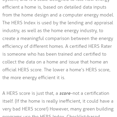
efficient a home is, based on detailed data inputs
from the home design and a computer energy model.
The HERS Index is used by the lending and appraisal
industry, as well as the home energy industry, to
create a meaningful comparison between the energy
efficiency of different homes. A certified HERS Rater
is someone who has been trained and certified to
collect the data on a home and issue that home an
official HERS score. The lower a home’s HERS score,
the more energy efficient it is.
A HERS score is just that, a
score
–not a certification
itself. (If the home is really inefficient, it could have a
very bad HERS score!) However, many green building
programs use the HERS Index. Checklist-based