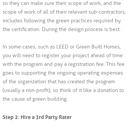
so they can make sure their scope of work, and the
scope of work of all of their relevant sub-contractors,
includes following the green practices required by
the certification. During the design process is best.
In some cases, such as LEED or Green Built Homes,
you will need to register your project ahead of time
with the program and pay a registration fee. This fee
goes to supporting the ongoing operating expenses
of the organization that has created the program
(usually a non-profit), so think of it like a donation to
the cause of green building.
Step 2: Hire a 3rd Party Rater