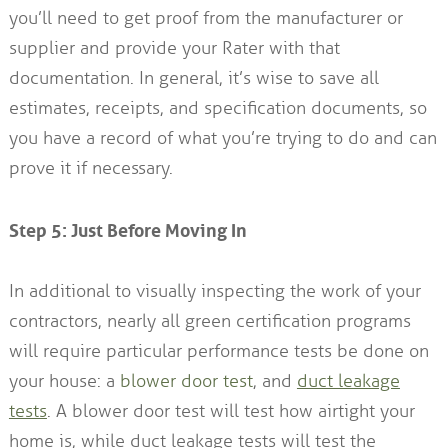
you’ll need to get proof from the manufacturer or
supplier and provide your Rater with that
documentation. In general, it’s wise to save all
estimates, receipts, and specification documents, so
you have a record of what you’re trying to do and can
prove it if necessary.
Step 5: Just Before Moving In
In additional to visually inspecting the work of your
contractors, nearly all green certification programs
will require particular performance tests be done on
your house: a
blower door test
, and
duct leakage
tests
. A blower door test will test how airtight your
home is, while duct leakage tests will test the