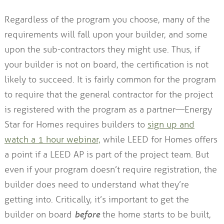
Regardless of the program you choose, many of the
requirements will fall upon your builder, and some
upon the sub-contractors they might use. Thus, if
your builder is not on board, the certification is not
likely to succeed. It is fairly common for the program
to require that the general contractor for the project
is registered with the program as a partner—Energy
Star for Homes requires builders to
sign up and
watch a 1 hour webinar,
while LEED for Homes offers
a point if a LEED AP is part of the project team. But
even if your program doesn’t require registration, the
builder does need to understand what they’re
getting into. Critically, it’s important to get the
builder on board
before
the home starts to be built,