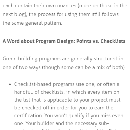
each contain their own nuances (more on those in the
next blog), the process for using them still follows
the same general pattern.
A Word about Program Design: Points vs. Checklists
Green building programs are generally structured in
one of two ways (though some can be a mix of both):
Checklist-based programs use one, or often a
handful, of checklists, in which every item on
the list that is applicable to your project must
be checked off in order for you to earn the
certification. You won’t qualify if you miss even
one. Your builder and the necessary sub-