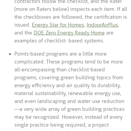
contractors follow the checklist, and the Rater
(more on Raters below) inspects each item. If all
the checkboxes are followed, the certification is
issued.
Energy Star for Homes
,
IndoorAirPlus
,
and the
DOE Zero Energy Ready Home
are
examples of checklist- based systems.
Points-based programs are a little more
complicated. These programs tend to be more
all-encompassing than checklist-based
programs, covering green building topics from
energy efficiency and air quality to durability,
material sustainability, renewable energy use,
and even landscaping and water use reduction
—a very wide array of green building practices
may be recognized. However, instead of every
single practice being required, a project