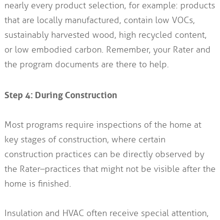
nearly every product selection, for example: products
that are locally manufactured, contain low VOCs,
sustainably harvested wood, high recycled content,
or low embodied carbon. Remember, your Rater and
the program documents are there to help.
Step 4: During Construction
Most programs require inspections of the home at
key stages of construction, where certain
construction practices can be directly observed by
the Rater–practices that might not be visible after the
home is finished.
Insulation and HVAC often receive special attention,