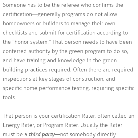
Someone has to be the referee who confirms the
certification—generally programs do not allow
homeowners or builders to manage their own
checklists and submit for certification according to
the “honor system.” That person needs to have been
conferred authority by the green program to do so,
and have training and knowledge in the green
building practices required. Often there are required
inspections at key stages of construction, and
specific home performance testing, requiring specific
tools.
That person is your certification Rater, often called an
Energy Rater, or Program Rater. Usually the Rater
must be a
third party
—not somebody directly