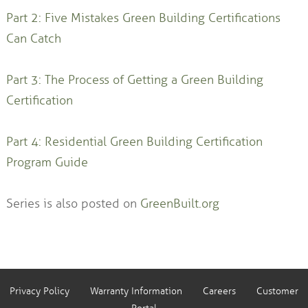
Part 2: Five Mistakes Green Building Certifications
Can Catch
Part 3: The Process of Getting a Green Building
Certification
Part 4: Residential Green Building Certification
Program Guide
Series is also posted on
GreenBuilt.org
Privacy Policy
Warranty Information
Careers
Customer