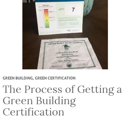
GREEN BUILDING
,
GREEN CERTIFICATION
The Process of Getting a
Green Building
Certification