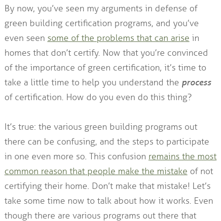
By now, you’ve seen my arguments in defense of
green building certification programs, and you’ve
even seen
some of the problems that can arise
in
homes that don’t certify. Now that you’re convinced
of the importance of green certification, it’s time to
take a little time to help you understand the
process
of certification. How do you even do this thing?
It’s true: the various green building programs out
there can be confusing, and the steps to participate
in one even more so. This confusion
remains the most
common reason that people make the mistake
of not
certifying their home. Don’t make that mistake! Let’s
take some time now to talk about how it works. Even
though there are various programs out there that