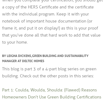
When you complete your certification, you should get
a copy of the HERS Certificate and the certificate
with the individual program. Keep it with your
notebook of important house documentation (or
frame it, and put it on display!) as this is your proof
that you’ve done all that hard work to add that value
to your home.
BY LEIGHA DICKENS, GREEN BUILDING AND SUSTAINABILITY
MANAGER AT DELTEC HOMES
This blog is part 3 of a 4-part blog series on green
building. Check out the other posts in this series:
Part 1: Coulda, Woulda, Shoulda: (Flawed) Reasons
Homeowners Don’t Use Green Building Certifications