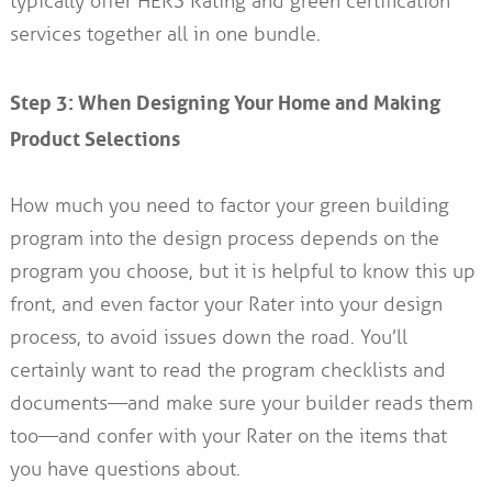
typically offer HERS Rating and green certification
services together all in one bundle.
Step 3: When Designing Your Home and Making
Product Selections
How much you need to factor your green building
program into the design process depends on the
program you choose, but it is helpful to know this up
front, and even factor your Rater into your design
process, to avoid issues down the road. You’ll
certainly want to read the program checklists and
documents—and make sure your builder reads them
too—and confer with your Rater on the items that
you have questions about.