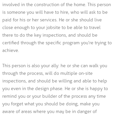
involved in the construction of the home. This person
is someone you will have to hire, who will ask to be
paid for his or her services. He or she should live
close enough to your jobsite to be able to travel
there to do the key inspections, and should be
certified through the specific program you’re trying to
achieve.
This person is also your ally: he or she can walk you
through the process, will do multiple on-site
inspections, and should be willing and able to help
you even in the design phase. He or she is happy to
remind you or your builder of the process any time
you forget what you should be doing, make you
aware of areas where you may be in danger of