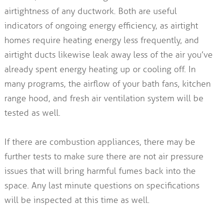
airtightness of any ductwork. Both are useful
indicators of ongoing energy efficiency, as airtight
homes require heating energy less frequently, and
airtight ducts likewise leak away less of the air you’ve
already spent energy heating up or cooling off. In
many programs, the airflow of your bath fans, kitchen
range hood, and fresh air ventilation system will be
tested as well.
If there are combustion appliances, there may be
further tests to make sure there are not air pressure
issues that will bring harmful fumes back into the
space. Any last minute questions on specifications
will be inspected at this time as well.