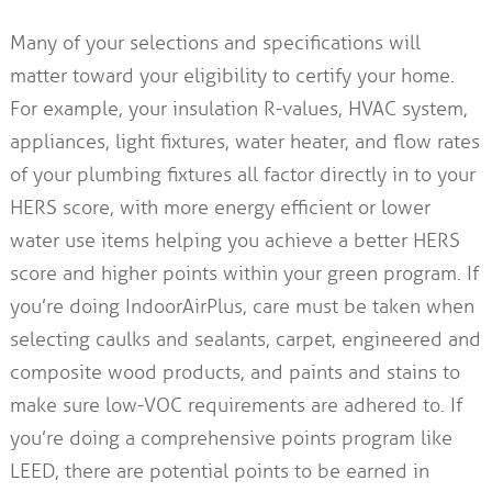
Many of your selections and specifications will
matter toward your eligibility to certify your home.
For example, your insulation R-values, HVAC system,
appliances, light fixtures, water heater, and flow rates
of your plumbing fixtures all factor directly in to your
HERS score, with more energy efficient or lower
water use items helping you achieve a better HERS
score and higher points within your green program. If
you’re doing IndoorAirPlus, care must be taken when
selecting caulks and sealants, carpet, engineered and
composite wood products, and paints and stains to
make sure low-VOC requirements are adhered to. If
you’re doing a comprehensive points program like
LEED, there are potential points to be earned in