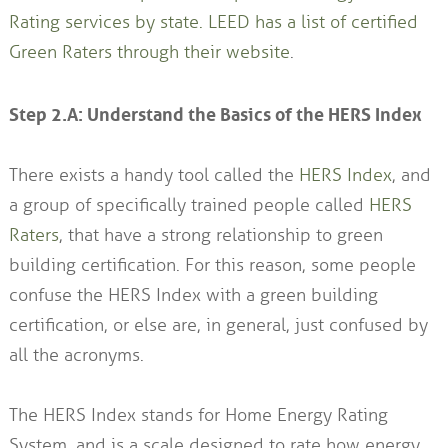
Rating services by state.
LEED has a list of certified
Green Raters through their website
.
Step 2.A: Understand the Basics of the HERS Index
There exists a handy tool called the
HERS Index
, and
a group of specifically trained people called
HERS
Raters
, that have a strong relationship to green
building certification. For this reason, some people
confuse the HERS Index with a green building
certification, or else are, in general, just confused by
all the acronyms.
The HERS Index stands for Home Energy Rating
System, and is a scale designed to rate how energy