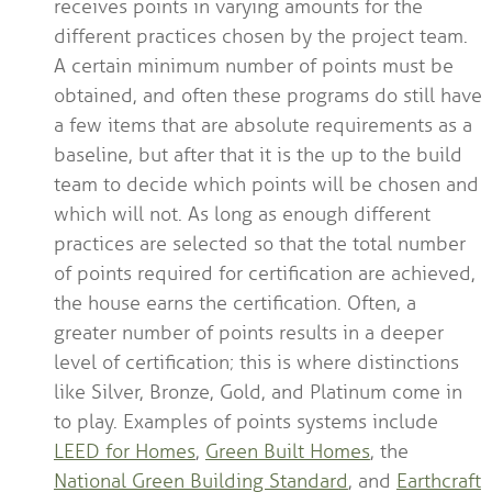
receives points in varying amounts for the
different practices chosen by the project team.
A certain minimum number of points must be
obtained, and often these programs do still have
a few items that are absolute requirements as a
baseline, but after that it is the up to the build
team to decide which points will be chosen and
which will not. As long as enough different
practices are selected so that the total number
of points required for certification are achieved,
the house earns the certification. Often, a
greater number of points results in a deeper
level of certification; this is where distinctions
like Silver, Bronze, Gold, and Platinum come in
to play. Examples of points systems include
LEED for Homes
,
Green Built Homes
, the
National Green Building Standard
, and
Earthcraft