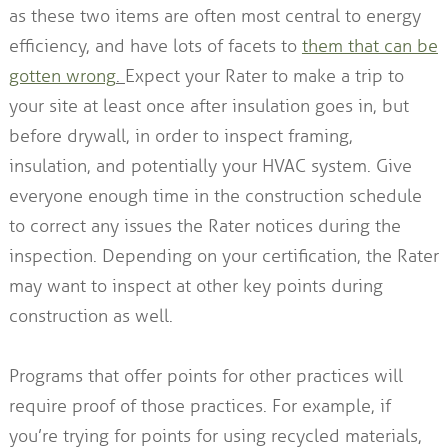
as these two items are often most central to energy
efficiency, and have lots of facets to
them that can be
gotten wrong
.
Expect your Rater to make a trip to
your site at least once after insulation goes in, but
before drywall, in order to inspect framing,
insulation, and potentially your HVAC system. Give
everyone enough time in the construction schedule
to correct any issues the Rater notices during the
inspection. Depending on your certification, the Rater
may want to inspect at other key points during
construction as well.
Programs that offer points for other practices will
require proof of those practices. For example, if
you’re trying for points for using recycled materials,