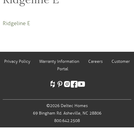
Ridgeline E
Privacy Policy
Warranty Information
Careers
Customer
Portal
©2026 Deltec Homes
69 Bingham Rd.
Asheville, NC 28806
800.642.2508