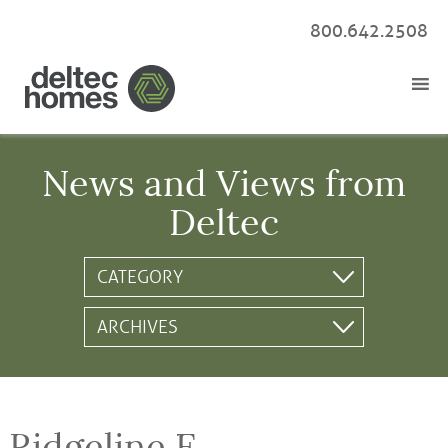
800.642.2508
News and Views from
Deltec
Ridgeline E