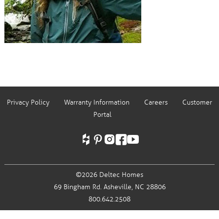
Privacy Policy
Warranty Information
Careers
Customer
Portal
©2026 Deltec Homes
69 Bingham Rd.
Asheville, NC 28806
800.642.2508