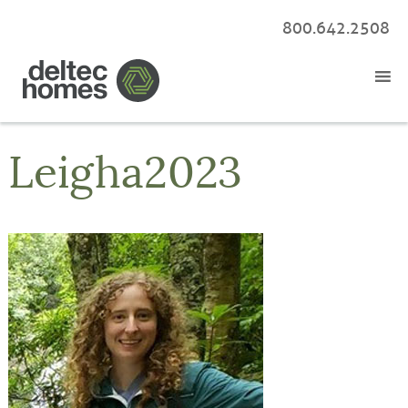
800.642.2508
Leigha2023