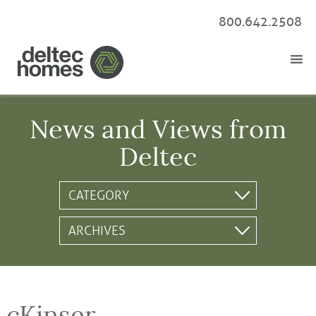
800.642.2508
News and Views from
Deltec
cKinser