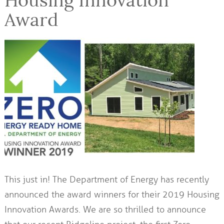
Housing Innovation
Award
This just in! The Department of Energy has recently
announced the award winners for their 2019 Housing
Innovation Awards. We are so thrilled to announce