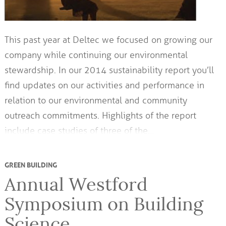
This past year at Deltec we focused on growing our
company while continuing our environmental
stewardship. In our 2014 sustainability report you’ll
find updates on our activities and performance in
relation to our environmental and community
outreach commitments. Highlights of the report
include case studies of three of the…
GREEN BUILDING
Annual Westford
Symposium on Building
Science