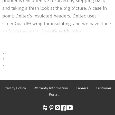
problems can often be resolved by stepping back
and taking a fresh look at the big picture. A case in
point: Deltec’s insulated headers. Deltec uses
GreenGuard® wrap for insulating, and we have done
so for many years. GreenGuard® helps…
←
1
2
Privacy Policy
Warranty Information
Careers
Customer
Portal