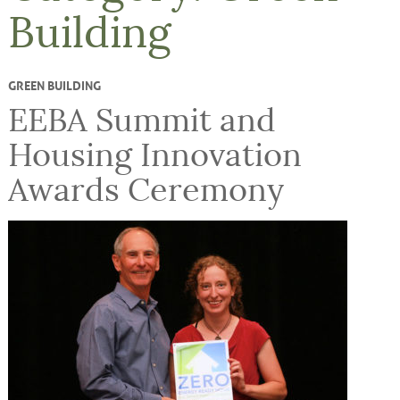
Building
GREEN BUILDING
EEBA Summit and
Housing Innovation
Awards Ceremony