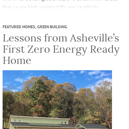
that cause high energy bills are caught by…
FEATURED HOMES
,
GREEN BUILDING
Lessons from Asheville’s
First Zero Energy Ready
Home