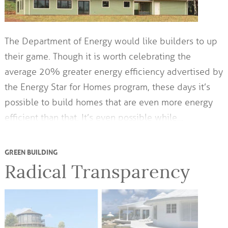
The Department of Energy would like builders to up
their game. Though it is worth celebrating the
average 20% greater energy efficiency advertised by
the Energy Star for Homes program, these days it’s
possible to build homes that are even more energy
efficient than that. It’s even possible while…
GREEN BUILDING
Radical Transparency