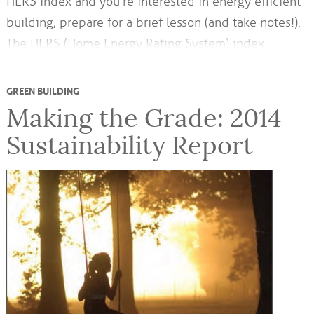
HERS index and you’re interested in energy efficient
building, prepare for a brief lesson (and take notes!).
The HERS (Home Energy Rating System) index…
GREEN BUILDING
Making the Grade: 2014
Sustainability Report