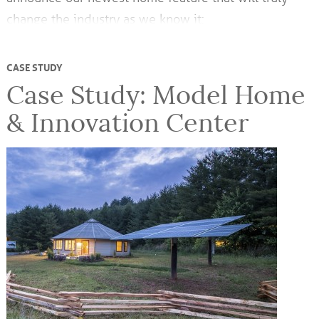
change the industry as we know it:
CASE STUDY
Case Study: Model Home
& Innovation Center