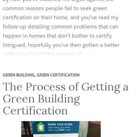
common reasons people fail to seek green
certification on their home, and you’ve read my
follow-up detailing common problems that can
happen in homes that don’t bother to certify.
Intrigued, hopefully you’ve then gotten a better
understanding of the process of…
GREEN BUILDING
,
GREEN CERTIFICATION
The Process of Getting a
Green Building
Certification