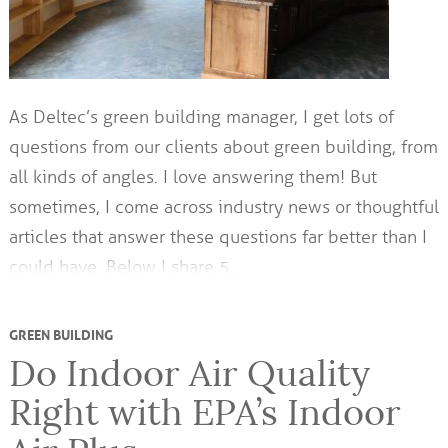
As Deltec’s green building manager, I get lots of
questions from our clients about green building, from
all kinds of angles. I love answering them! But
sometimes, I come across industry news or thoughtful
articles that answer these questions far better than I
could have. Below I share 5…
GREEN BUILDING
Do Indoor Air Quality
Right with EPA’s Indoor