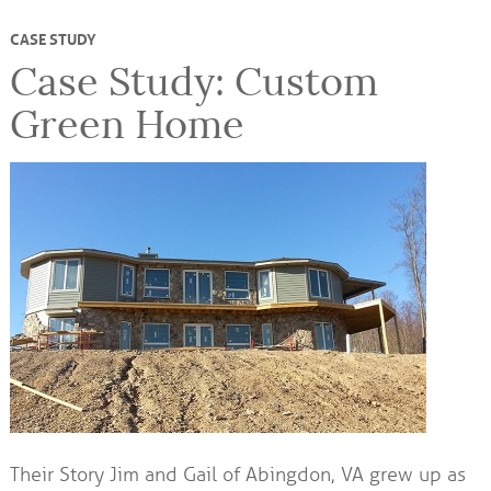
CASE STUDY
Case Study: Custom
Green Home
Their Story Jim and Gail of Abingdon, VA grew up as