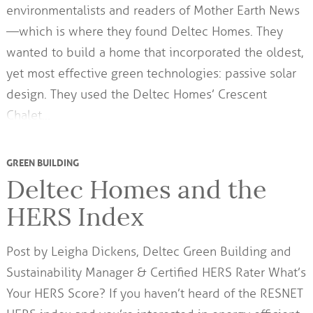
environmentalists and readers of Mother Earth News
—which is where they found Deltec Homes. They
wanted to build a home that incorporated the oldest,
yet most effective green technologies: passive solar
design. They used the Deltec Homes’ Crescent
Chalet…
GREEN BUILDING
Deltec Homes and the
HERS Index
Post by Leigha Dickens, Deltec Green Building and
Sustainability Manager & Certified HERS Rater What’s
Your HERS Score? If you haven’t heard of the RESNET