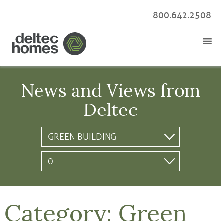
800.642.2508
News and Views from
Deltec
Category:
Green