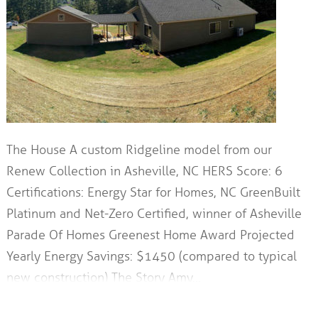
The House A custom Ridgeline model from our
Renew Collection in Asheville, NC HERS Score: 6
Certifications: Energy Star for Homes, NC GreenBuilt
Platinum and Net-Zero Certified, winner of Asheville
Parade Of Homes Greenest Home Award Projected
Yearly Energy Savings: $1450 (compared to typical
new construction) The Story Amy…