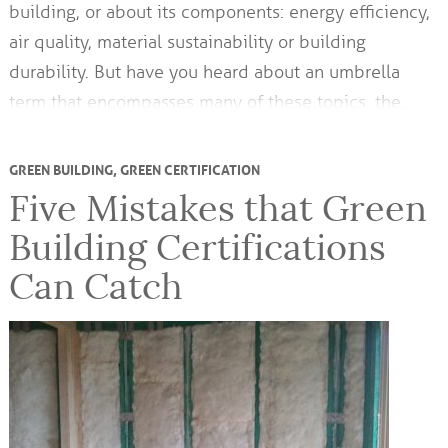
building, or about its components: energy efficiency,
air quality, material sustainability or building
durability. But have you heard about an umbrella
term that encompasses many of these topics, the…
GREEN BUILDING
,
GREEN CERTIFICATION
Five Mistakes that Green
Building Certifications
Can Catch