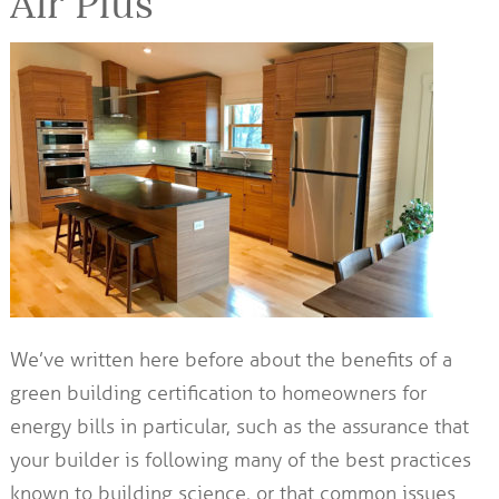
Air Plus
We’ve written here before about the benefits of a
green building certification to homeowners for
energy bills in particular, such as the assurance that
your builder is following many of the best practices
known to building science, or that common issues