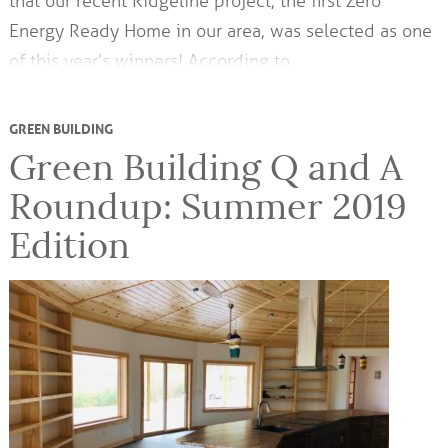
that our recent Ridgeline project, the first Zero
Energy Ready Home in our area, was selected as one
of this year’s winners! According to…
GREEN BUILDING
Green Building Q and A
Roundup: Summer 2019
Edition