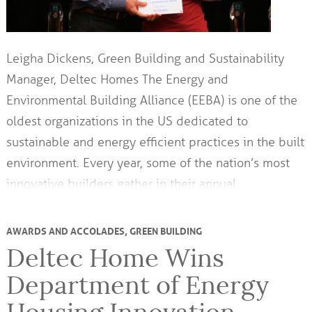
Leigha Dickens, Green Building and Sustainability
Manager, Deltec Homes The Energy and
Environmental Building Alliance (EEBA) is one of the
oldest organizations in the US dedicated to
sustainable and energy efficient practices in the built
environment. Every year, some of the nation’s most
innovative builders gather in their annual…
AWARDS AND ACCOLADES
,
GREEN BUILDING
Deltec Home Wins
Department of Energy