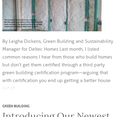
By Leigha Dickens, Green Building and Sustainability
Manager for Deltec Homes Last month, I listed
common reasons I hear from those who build homes
but don’t get them certified through a third party
green building certification program—arguing that
with certification you end up getting a better house
out of…
GREEN BUILDING
Introducing Our Newest