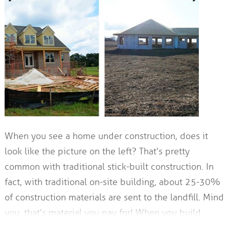
When you see a home under construction, does it
look like the picture on the left? That’s pretty
common with traditional stick-built construction. In
fact, with traditional on-site building, about 25-30%
of construction materials are sent to the landfill. Mind
you, that’s material you pay for! When you build…