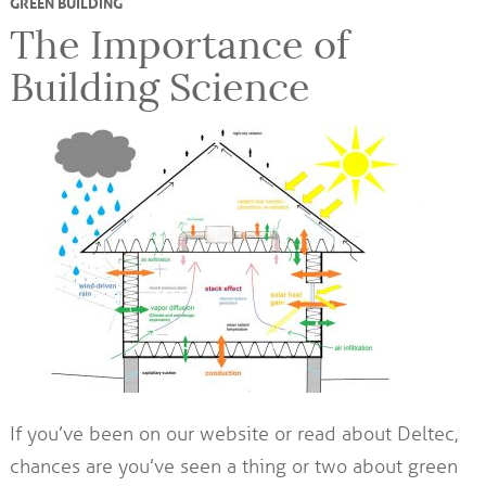
GREEN BUILDING
The Importance of
Building Science
If you’ve been on our website or read about Deltec,
chances are you’ve seen a thing or two about green