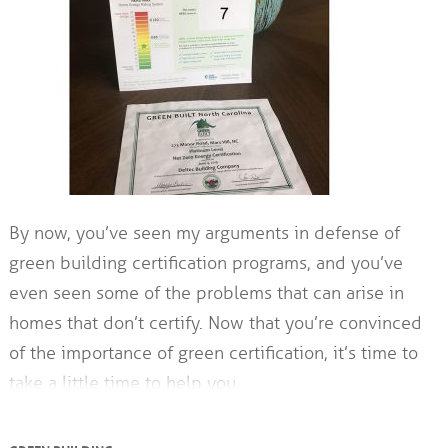
By now, you’ve seen my arguments in defense of
green building certification programs, and you’ve
even seen some of the problems that can arise in
homes that don’t certify. Now that you’re convinced
of the importance of green certification, it’s time to
take a little time to help you…