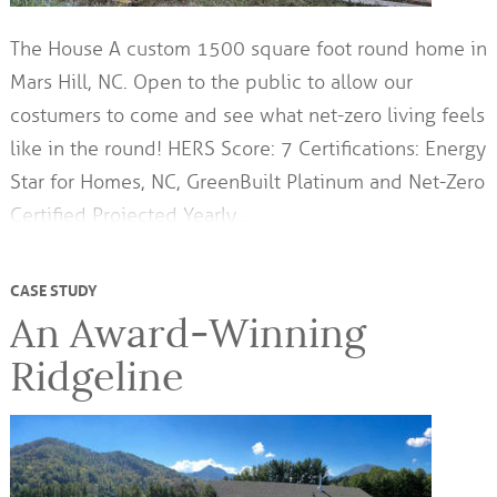
The House A custom 1500 square foot round home in
Mars Hill, NC. Open to the public to allow our
costumers to come and see what net-zero living feels
like in the round! HERS Score: 7 Certifications: Energy
Star for Homes, NC, GreenBuilt Platinum and Net-Zero
Certified Projected Yearly…
CASE STUDY
An Award-Winning
Ridgeline