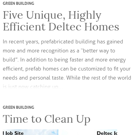
GREEN BUILDING
Five Unique, Highly
Efficient Deltec Homes
In recent years, prefabricated building has gained
more and more recognition as a “better way to
build”. In addition to being faster and more energy
efficient, prefab homes can be customized to fit your
needs and personal taste. While the rest of the world
is just now catching up,…
GREEN BUILDING
Time to Clean Up