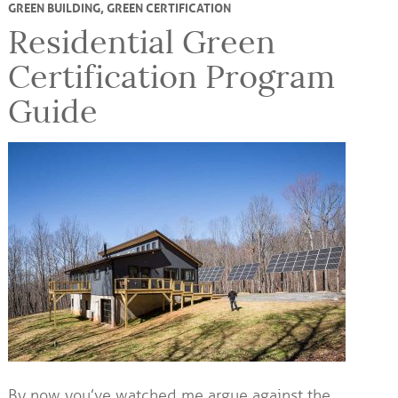
GREEN BUILDING
,
GREEN CERTIFICATION
Residential Green
Certification Program
Guide
By now you’ve watched me argue against the