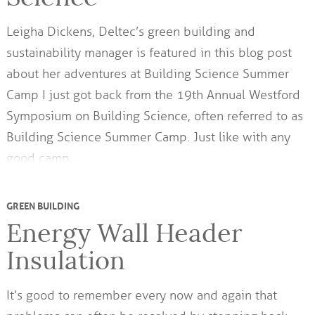
Leigha Dickens, Deltec’s green building and
sustainability manager is featured in this blog post
about her adventures at Building Science Summer
Camp I just got back from the 19th Annual Westford
Symposium on Building Science, often referred to as
Building Science Summer Camp. Just like with any
good camp,…
GREEN BUILDING
Energy Wall Header
Insulation
It’s good to remember every now and again that