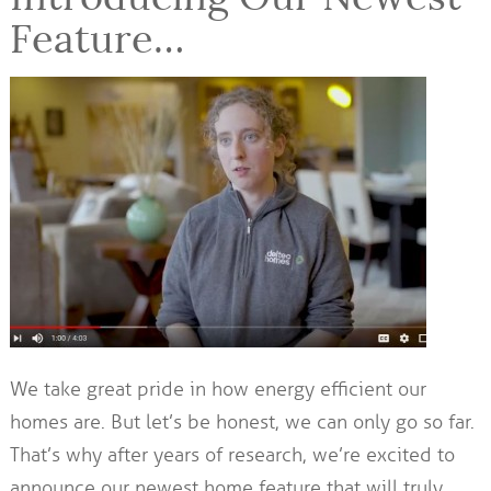
Feature…
We take great pride in how energy efficient our
homes are. But let’s be honest, we can only go so far.
That’s why after years of research, we’re excited to
announce our newest home feature that will truly