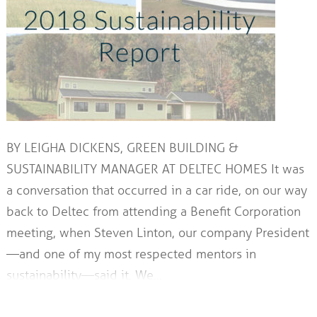
BY LEIGHA DICKENS, GREEN BUILDING &
SUSTAINABILITY MANAGER AT DELTEC HOMES It was
a conversation that occurred in a car ride, on our way
back to Deltec from attending a Benefit Corporation
meeting, when Steven Linton, our company President
—and one of my most respected mentors in
sustainability—said it. We…