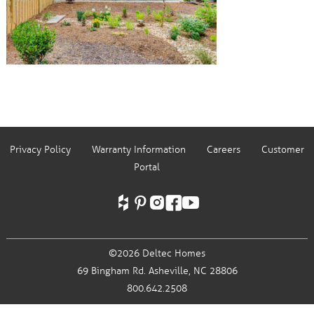
Privacy Policy
Warranty Information
Careers
Customer
Portal
©2026 Deltec Homes
69 Bingham Rd.
Asheville, NC 28806
800.642.2508