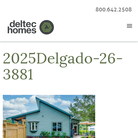
800.642.2508
2025Delgado-26-
3881