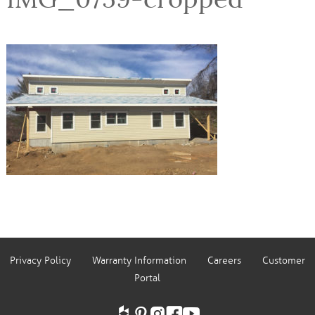
Privacy Policy
Warranty Information
Careers
Customer
Portal