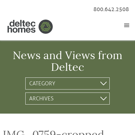
800.642.2508
News and Views from
Deltec
IMG_0759-cropped