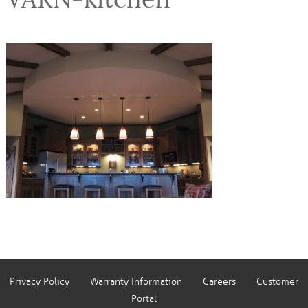
Privacy Policy
Warranty Information
Careers
Customer
Portal