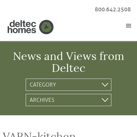
800.642.2508
News and Views from
Deltec
VARN-kitchen