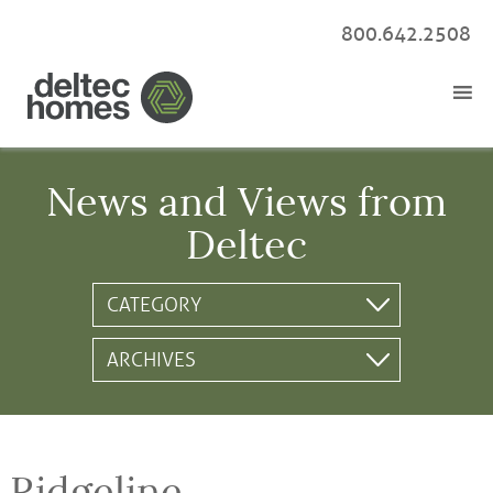
800.642.2508
News and Views from
Deltec
Ridgeline