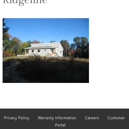
Privacy Policy
Warranty Information
Careers
Customer
Portal