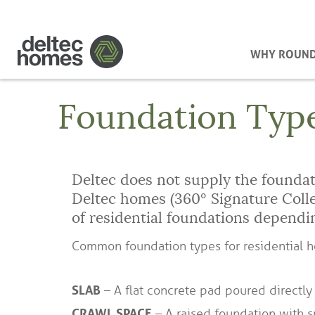
WHY ROUN
Foundation Typ
Deltec does not supply the foundati
Deltec homes (360° Signature Col
of residential foundations dependi
Common foundation types for residential 
SLAB
– A flat concrete pad poured directly
CRAWL SPACE
– A raised foundation with s