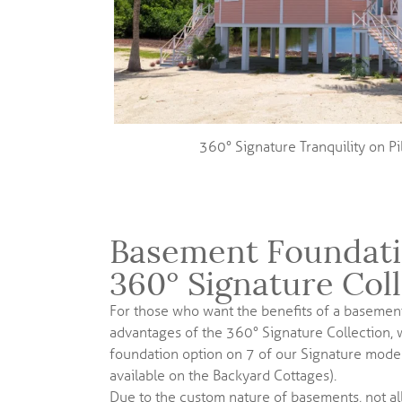
360° Signature Tranquility on P
Basement Foundati
360° Signature Col
For those who want the benefits of a basement
advantages of the 360° Signature Collection,
foundation option on 7 of our Signature model
available on the Backyard Cottages).
Due to the custom nature of basements, not al