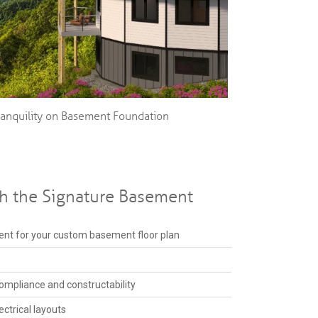
ranquility on Basement Foundation
th the Signature Basement
nt for your custom basement floor plan
ompliance and constructability
ctrical layouts