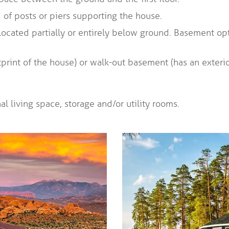
of posts or piers supporting the house.
 located partially or entirely below ground. Basement op
tprint of the house) or walk-out basement (has an exteri
l living space, storage and/or utility rooms.