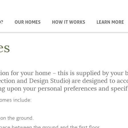
D?
OUR HOMES
HOW IT WORKS
LEARN MORE
es
on for your home – this is supplied by your b
lection and Design Studio) are designed to 
ng upon your personal preferences and specif
homes include:
 on the ground.
pace between the ground and the first floor.