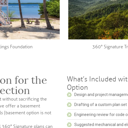
ilings Foundation
360° Signature T
on for the
What’s Included wi
Option
lection
Design and project manageme
 without sacrificing the
Drafting of a custom plan set
 we offer a basement
s (basement option is not
Engineering review for code c
Suggested mechanical and ele
l 360° Signature plans can