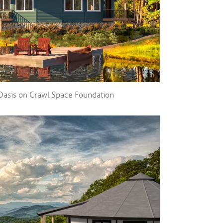
Oasis on Crawl Space Foundation