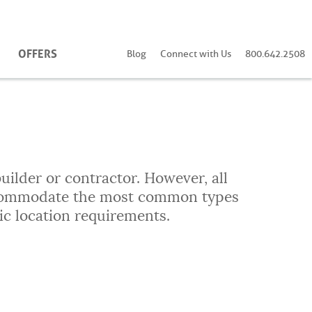
OFFERS
Blog
Connect with Us
800.642.2508
uilder or contractor. However, all
accommodate the most common types
ic location requirements.