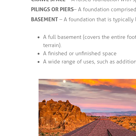
PILINGS OR PIERS
– A foundation comprised 
BASEMENT
– A foundation that is typically
A full basement (covers the entire foo
terrain).
A finished or unfinished space
A wide range of uses, such as additiona