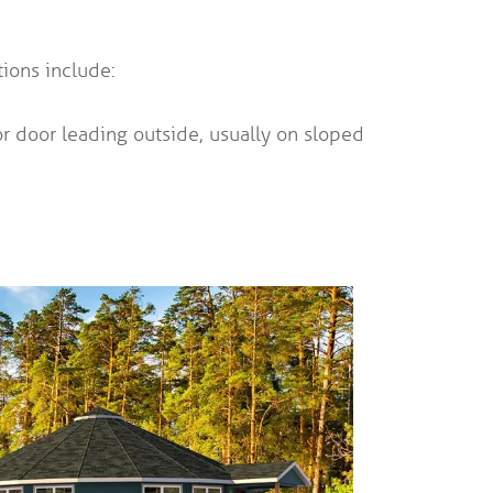
tions include:
or door leading outside, usually on sloped