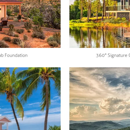
ab Foundation
360° Signature 