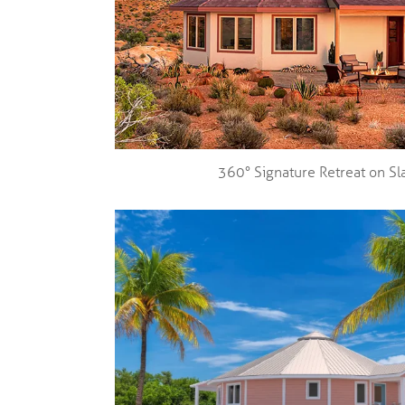
360° Signature Retreat on Sl