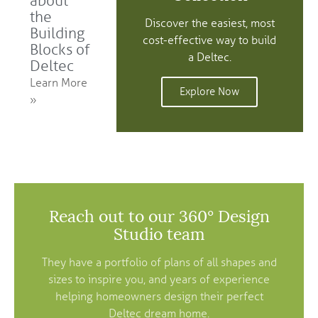
about
the
Discover the easiest, most
Building
cost-effective way to build
Blocks of
a Deltec.
Deltec
Learn More
Explore Now
»
Reach out to our 360° Design
Studio team
They have a portfolio of plans of all shapes and
sizes to inspire you, and years of experience
helping homeowners design their perfect
Deltec dream home.