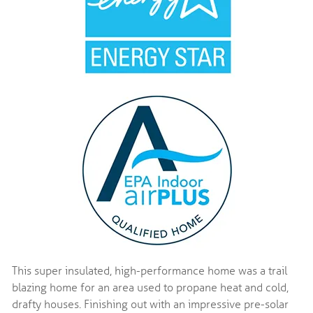
This super insulated, high-performance home was a trail
blazing home for an area used to propane heat and cold,
drafty houses. Finishing out with an impressive pre-solar