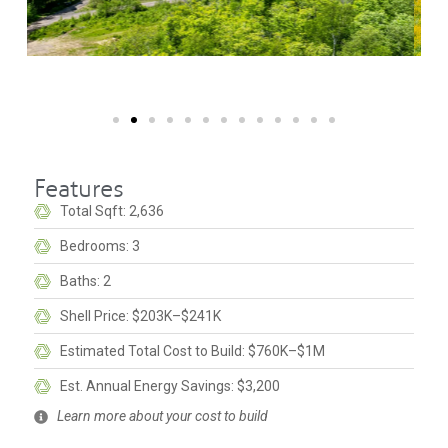
Features
Total Sqft: 2,636
Bedrooms: 3
Baths: 2
Shell Price: $203K–$241K
Estimated Total Cost to Build: $760K–$1M
Est. Annual Energy Savings: $3,200
Learn more about your cost to build