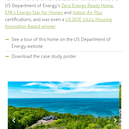
US Department of Energy’s
Zero Energy Ready Home
,
EPA’s Energy Star for Homes
and
Indoor Air Plus
certifications, and was even a
US DOE 2024 Housing
Innovation Award winner
.
See a tour of this home on the US Department of
Energy website
Download the case study poster