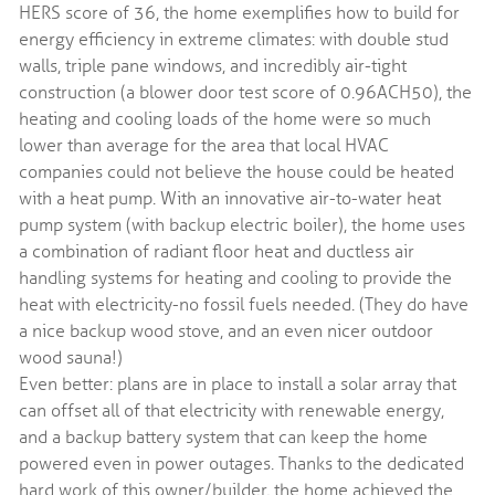
HERS score of 36, the home exemplifies how to build for
energy efficiency in extreme climates: with double stud
walls, triple pane windows, and incredibly air-tight
construction (a blower door test score of 0.96ACH50), the
heating and cooling loads of the home were so much
lower than average for the area that local HVAC
companies could not believe the house could be heated
with a heat pump. With an innovative air-to-water heat
pump system (with backup electric boiler), the home uses
a combination of radiant floor heat and ductless air
handling systems for heating and cooling to provide the
heat with electricity-no fossil fuels needed. (They do have
a nice backup wood stove, and an even nicer outdoor
wood sauna!)
Even better: plans are in place to install a solar array that
can offset all of that electricity with renewable energy,
and a backup battery system that can keep the home
powered even in power outages. Thanks to the dedicated
hard work of this owner/builder, the home achieved the