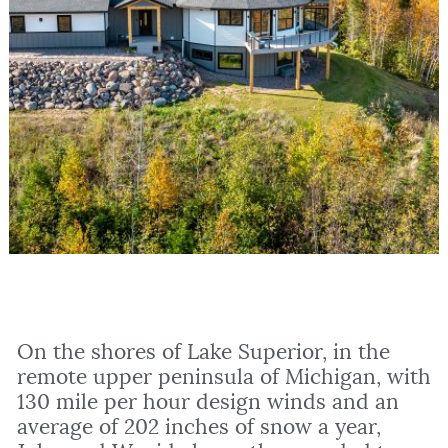
On the shores of Lake Superior, in the
remote upper peninsula of Michigan, with
130 mile per hour design winds and an
average of 202 inches of snow a year,