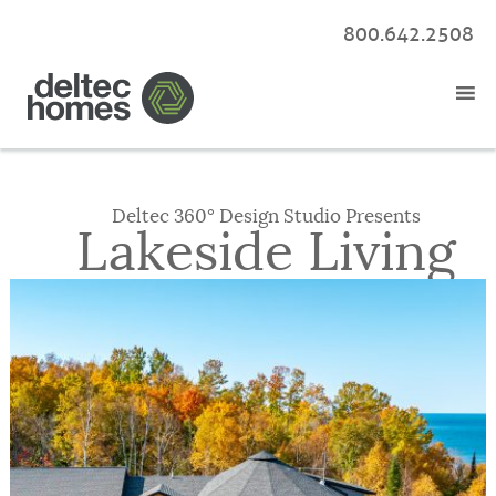
800.642.2508
Deltec 360° Design Studio Presents
Lakeside Living