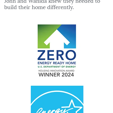
John and Wanida knew they needed to
build their home differently.