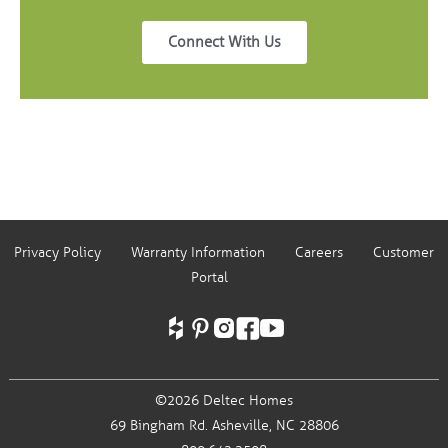
Connect With Us
Privacy Policy
Warranty Information
Careers
Customer
Portal
©2026 Deltec Homes
69 Bingham Rd.
Asheville, NC 28806